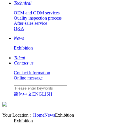
Technical
OEM and ODM services
Quality inspection process
After-sales service
Q&A
News
Exhibition
Talent
Contact us
Contact information
Online message
简体中文
ENGLISH
Your Location：
Home
News
Exhibition
Exhibition