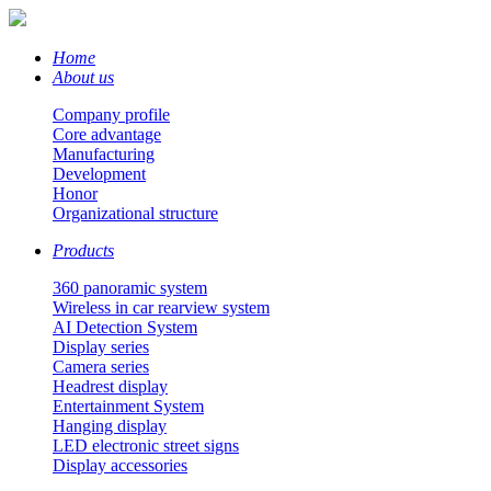
Home
About us
Company profile
Core advantage
Manufacturing
Development
Honor
Organizational structure
Products
360 panoramic system
Wireless in car rearview system
AI Detection System
Display series
Camera series
Headrest display
Entertainment System
Hanging display
LED electronic street signs
Display accessories